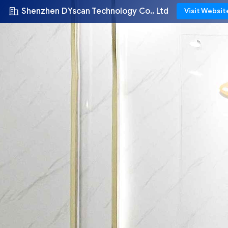
Shenzhen DYscan Technology Co., Ltd
Visit Websit